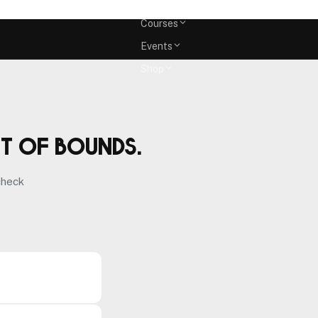
Memberships
Courses
Events
Shop
ut of bounds.
check