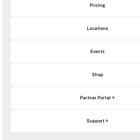
Pricing
Locations
Events
Shop
Partner Portal
Support