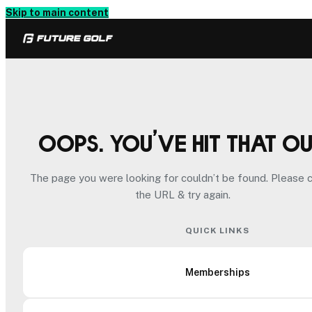
Skip to main content
Oops. You’ve hit that o
The page you were looking for couldn’t be found. Please 
the URL & try again.
QUICK LINKS
Memberships