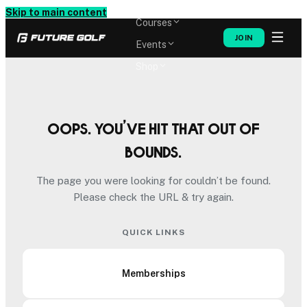
Memberships
Skip to main content
Courses
JOIN
Events
Shop
Oops. You’ve hit that out of
bounds.
The page you were looking for couldn’t be found.
Please check the URL & try again.
QUICK LINKS
Memberships