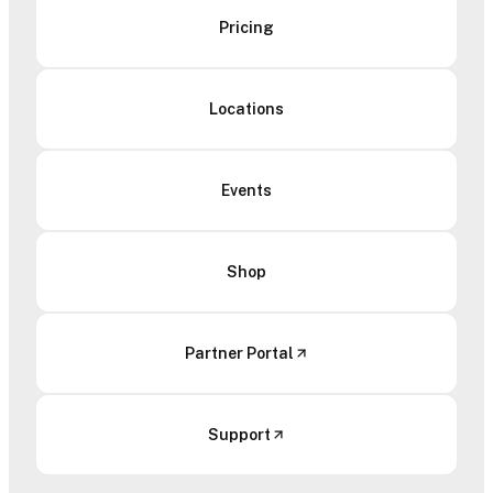
Pricing
Locations
Events
Shop
Partner Portal
Support