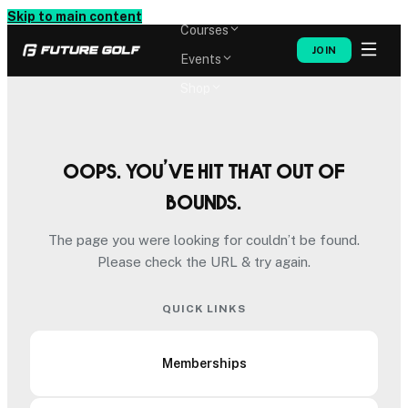
Memberships
Skip to main content
Courses
JOIN
Events
Shop
Oops. You’ve hit that out of
bounds.
The page you were looking for couldn’t be found.
Please check the URL & try again.
QUICK LINKS
Memberships