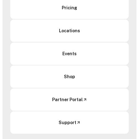
Pricing
Locations
Events
Shop
Partner Portal
Support