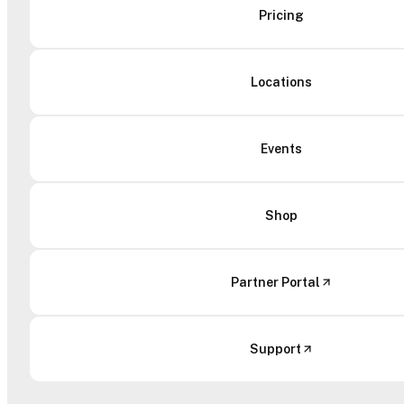
Pricing
Locations
Events
Shop
Partner Portal
Support