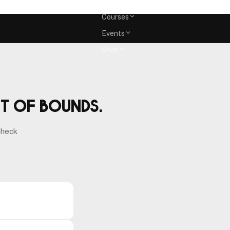
Memberships
Courses
Events
Shop
ut of bounds.
check