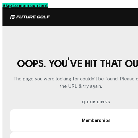
Skip to main content
Oops. You’ve hit that o
The page you were looking for couldn’t be found. Please 
the URL & try again.
QUICK LINKS
Memberships