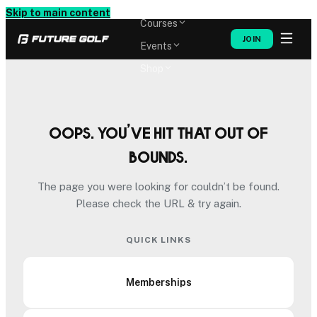
Memberships
Skip to main content
Courses
JOIN
Events
Shop
Oops. You’ve hit that out of
bounds.
The page you were looking for couldn’t be found.
Please check the URL & try again.
QUICK LINKS
Memberships