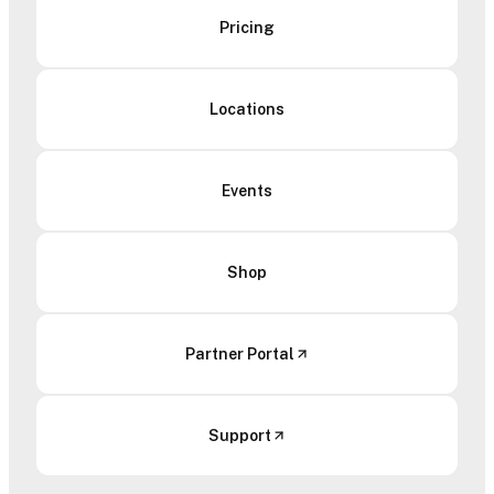
Pricing
Locations
Events
Shop
Partner Portal
Support