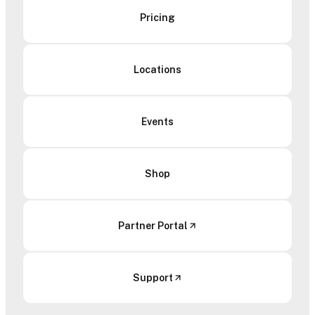
Pricing
Locations
Events
Shop
Partner Portal
Support