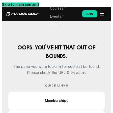
Memberships
Skip to main content
Courses
JOIN
Events
Shop
Oops. You’ve hit that out of
bounds.
The page you were looking for couldn’t be found.
Please check the URL & try again.
QUICK LINKS
Memberships