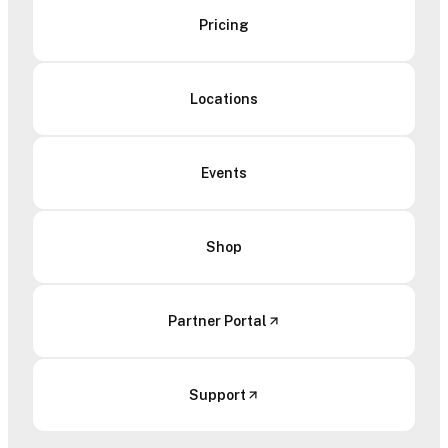
Pricing
Locations
Events
Shop
Partner Portal
Support