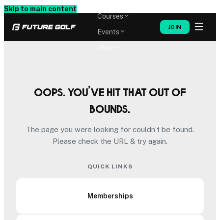
Memberships
Skip to main content
Courses
JOIN
Events
Shop
Oops. You’ve hit that out of
bounds.
The page you were looking for couldn’t be found.
Please check the URL & try again.
QUICK LINKS
Memberships