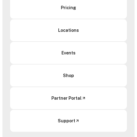
Pricing
Locations
Events
Shop
Partner Portal
Support