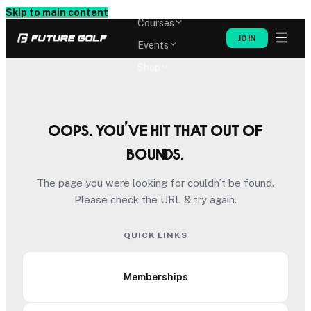
Memberships
Skip to main content
Courses
JOIN
Events
Shop
Oops. You’ve hit that out of
bounds.
The page you were looking for couldn’t be found.
Please check the URL & try again.
QUICK LINKS
Memberships