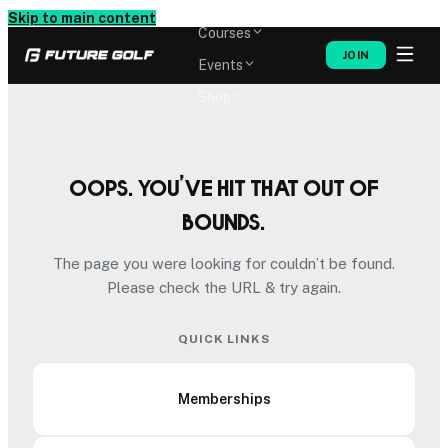
Memberships
Skip to main content
Courses
JOIN
Events
Shop
Oops. You’ve hit that out of
bounds.
The page you were looking for couldn’t be found.
Please check the URL & try again.
QUICK LINKS
Memberships