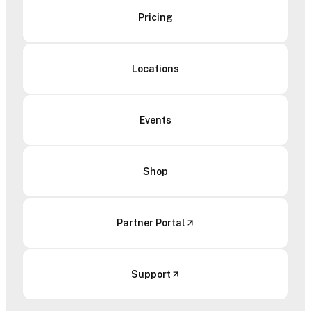
Pricing
Locations
Events
Shop
Partner Portal
Support