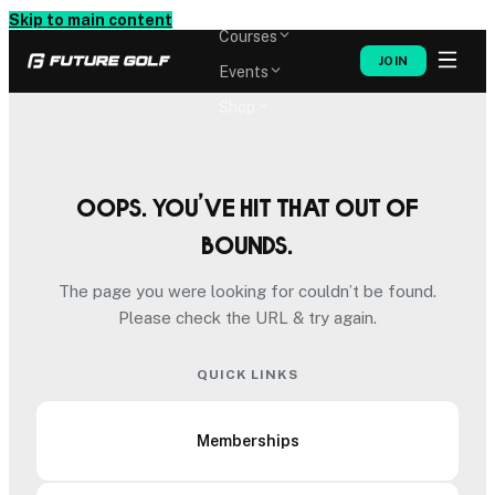
Memberships
Skip to main content
Courses
JOIN
Events
Shop
Oops. You’ve hit that out of
bounds.
The page you were looking for couldn’t be found.
Please check the URL & try again.
QUICK LINKS
Memberships