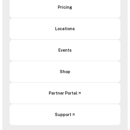
Pricing
Locations
Events
Shop
Partner Portal
Support