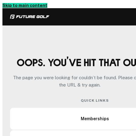
Skip to main content
Oops. You’ve hit that o
The page you were looking for couldn’t be found. Please 
the URL & try again.
QUICK LINKS
Memberships