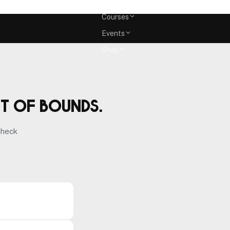
Memberships
Courses
Events
Shop
ut of bounds.
check