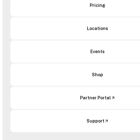
Pricing
Locations
Events
Shop
Partner Portal
Support