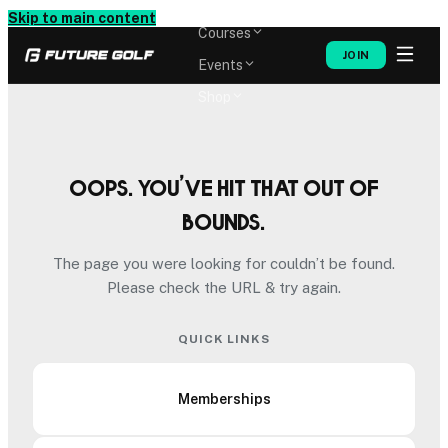
Memberships
Skip to main content
Courses
JOIN
Events
Shop
Oops. You’ve hit that out of
bounds.
The page you were looking for couldn’t be found.
Please check the URL & try again.
QUICK LINKS
Memberships