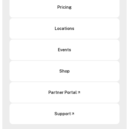
Pricing
Locations
Events
Shop
Partner Portal
Support