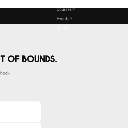
Memberships
Courses
Events
Shop
ut of bounds.
check