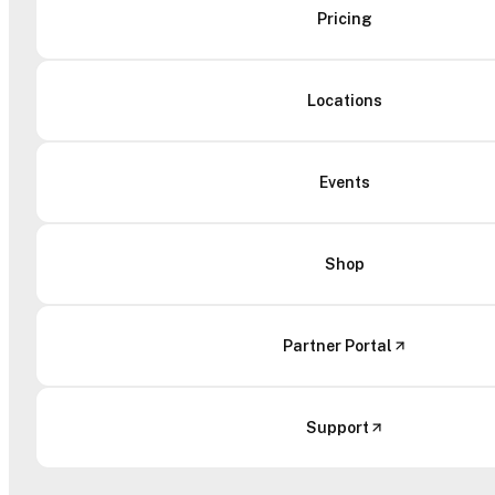
Pricing
Locations
Events
Shop
Partner Portal
Support