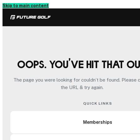
Skip to main content
Oops. You’ve hit that o
The page you were looking for couldn’t be found. Please 
the URL & try again.
QUICK LINKS
Memberships