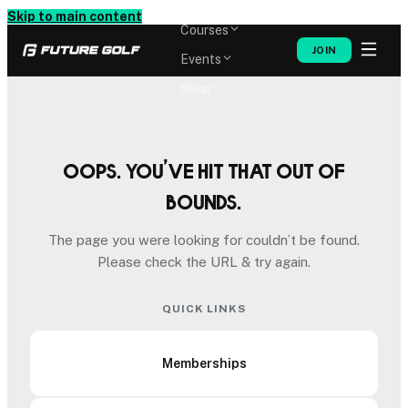
Memberships
Skip to main content
Courses
JOIN
Events
Shop
Oops. You’ve hit that out of
bounds.
The page you were looking for couldn’t be found.
Please check the URL & try again.
QUICK LINKS
Memberships