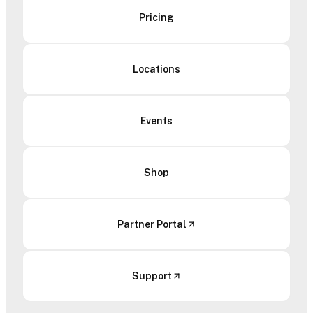
Pricing
Locations
Events
Shop
Partner Portal
Support