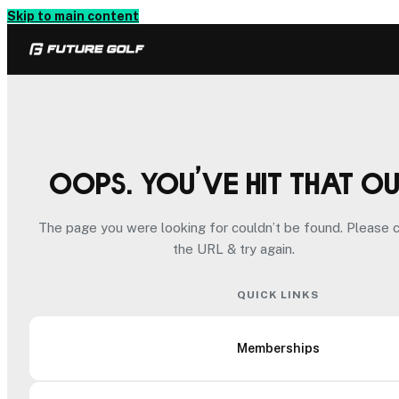
Skip to main content
Oops. You’ve hit that o
The page you were looking for couldn’t be found. Please 
the URL & try again.
QUICK LINKS
Memberships