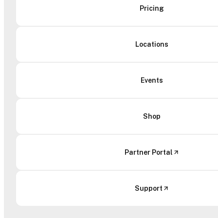
Pricing
Locations
Events
Shop
Partner Portal
Support