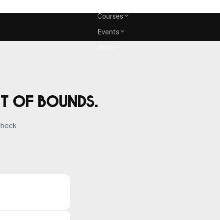
Memberships
Courses
Events
Shop
ut of bounds.
check