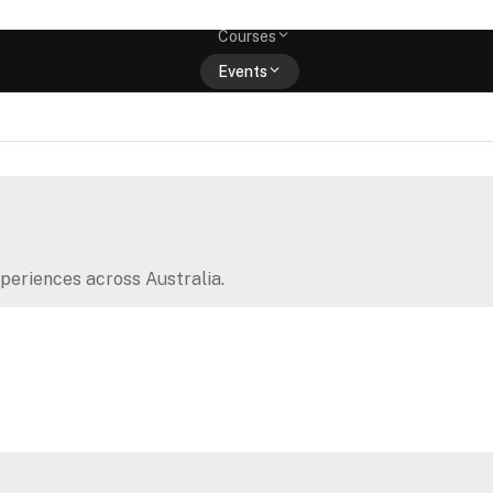
Memberships
Courses
Events
Shop
periences across Australia.