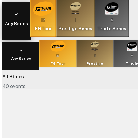
25
3
6
Any Series
FG Tour
Prestige Series
Tradie Series
25
3
6
Any Series
FG Tour
Prestige
Tradi
All States
40
events