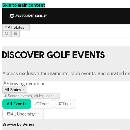
Skip to main content
All States
Discover Golf Events
Access exclusive tournaments, club events, and curated ex
Showing events in
All States
All Events
Team
Trips
All Upcoming
Browse by Series