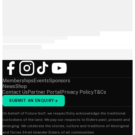
Memberships
Events
Sponsors
News
Shop
Contact Us
Partner Portal
Privacy Policy
T&Cs
SUBMIT AN ENQUIRY
→
On behalf of Future Golf, we respectfully acknowledge the traditional
custodians of the land. We pay our respects to Elders past, present and
emerging. We celebrate the stories, culture and traditions of Aboriginal
and Torres Strait Islander Elders of all communities.