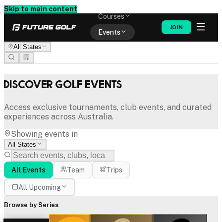
Memberships
Skip to main content
Courses
JOIN
Events
All States
Shop
Discover Golf Events
Access exclusive tournaments, club events, and curated
experiences across Australia.
Showing events in
All States
All Events
Team
Trips
All Upcoming
Browse by Series