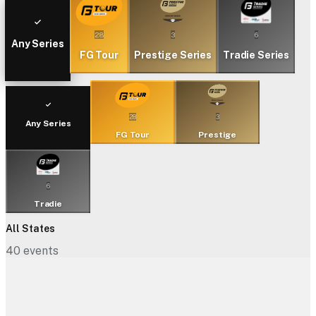
28
3
6
Any Series
FG Tour
Prestige Series
Tradie Series
28
3
Any Series
FG Tour
Prestige
6
Tradie
All States
40
events