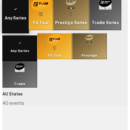
24
3
6
Any Series
FG Tour
Prestige Series
Tradie Series
24
3
Any Series
FG Tour
Prestige
6
Tradie
All States
40
events