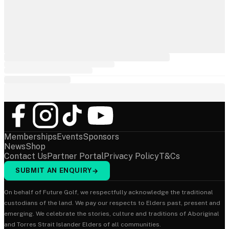
Memberships
Events
Sponsors
News
Shop
Contact Us
Partner Portal
Privacy Policy
T&Cs
SUBMIT AN ENQUIRY
→
On behalf of Future Golf, we respectfully acknowledge the traditional
custodians of the land. We pay our respects to Elders past, present and
emerging. We celebrate the stories, culture and traditions of Aboriginal
and Torres Strait Islander Elders of all communities.