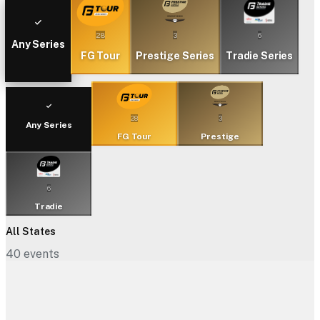
28
3
6
Any Series
FG Tour
Prestige Series
Tradie Series
28
3
Any Series
FG Tour
Prestige
6
Tradie
All States
40
events