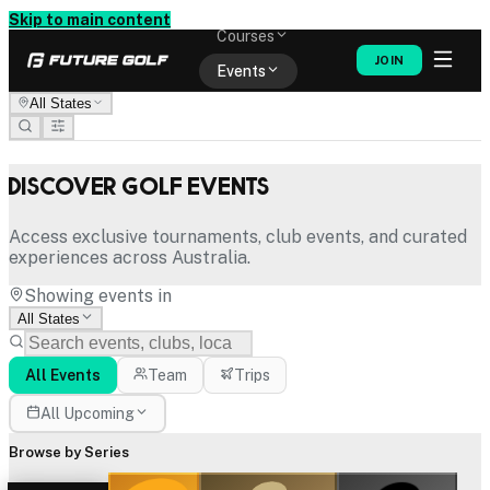
Memberships
Skip to main content
Courses
JOIN
Events
All States
Shop
Discover Golf Events
Access exclusive tournaments, club events, and curated
experiences across Australia.
Showing events in
All States
All Events
Team
Trips
All Upcoming
Browse by Series