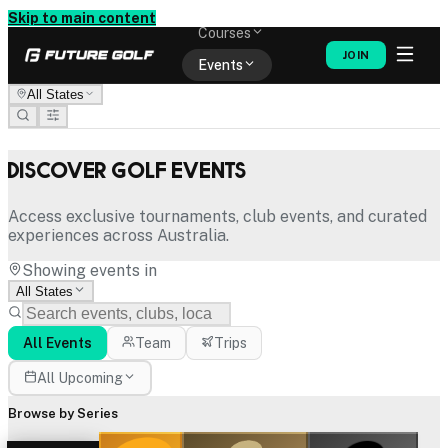
Memberships
Skip to main content
Courses
JOIN
Events
All States
Shop
Discover Golf Events
Access exclusive tournaments, club events, and curated
experiences across Australia.
Showing events in
All States
All Events
Team
Trips
All Upcoming
Browse by Series