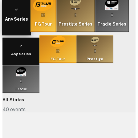
25
3
6
Any Series
FG Tour
Prestige Series
Tradie Series
25
3
Any Series
FG Tour
Prestige
6
Tradie
All States
40
events