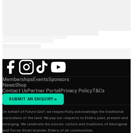
Memberships
Events
Sponsors
News
Shop
Contact Us
Partner Portal
Privacy Policy
T&Cs
SUBMIT AN ENQUIRY
→
On behalf of Future Golf, we respectfully acknowledge the traditional
custodians of the land. We pay our respects to Elders past, present and
emerging. We celebrate the stories, culture and traditions of Aboriginal
and Torres Strait Islander Elders of all communities.