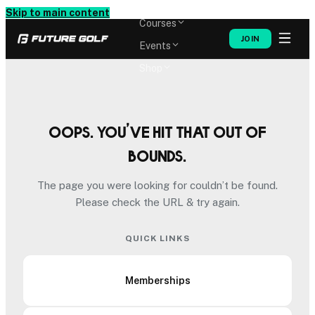
Memberships
Skip to main content
Courses
JOIN
Events
Shop
Oops. You’ve hit that out of
bounds.
The page you were looking for couldn’t be found.
Please check the URL & try again.
QUICK LINKS
Memberships