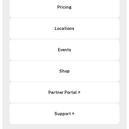
Pricing
Locations
Events
Shop
Partner Portal
Support