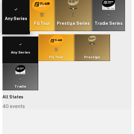
25
3
6
Any Series
FG Tour
Prestige Series
Tradie Series
25
3
Any Series
FG Tour
Prestige
6
Tradie
All States
40
events