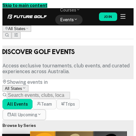
Memberships
Skip to main content
Courses
JOIN
Events
All States
Shop
Discover Golf Events
Access exclusive tournaments, club events, and curated
experiences across Australia.
Showing events in
All States
All Events
Team
Trips
All Upcoming
Browse by Series