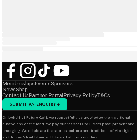
Memberships
Events
Sponsors
News
Shop
Contact Us
Partner Portal
Privacy Policy
T&Cs
SUBMIT AN ENQUIRY
→
On behalf of Future Golf, we respectfully acknowledge the traditional
custodians of the land. We pay our respects to Elders past, present and
emerging. We celebrate the stories, culture and traditions of Aboriginal
and Torres Strait Islander Elders of all communities.