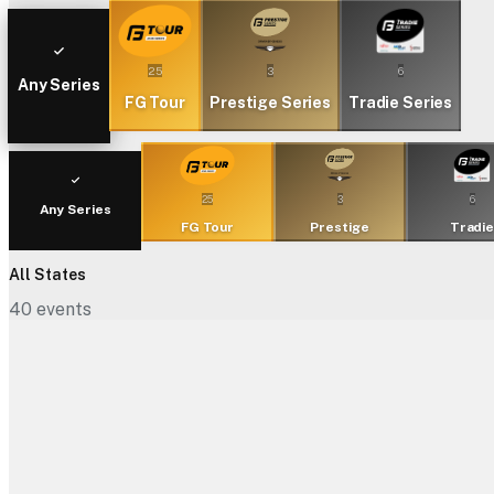
25
3
6
Any Series
FG Tour
Prestige Series
Tradie Series
25
3
6
Any Series
FG Tour
Prestige
Tradi
All States
40
events