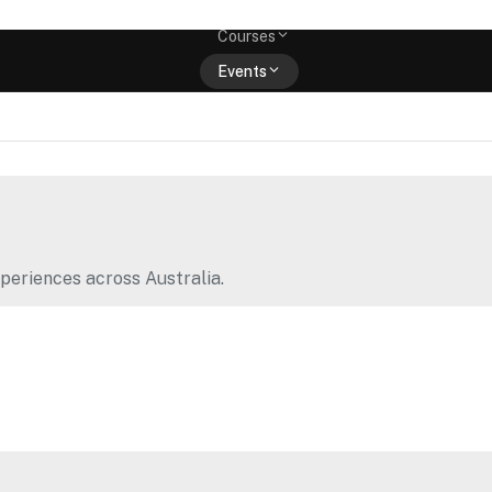
Memberships
Courses
Events
Shop
periences across Australia.