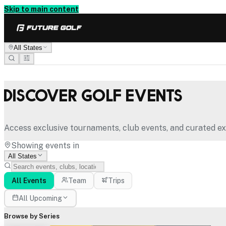
Skip to main content
All States
Discover Golf Events
Access exclusive tournaments, club events, and curated ex
Showing events in
All States
All Events
Team
Trips
All Upcoming
Browse by Series