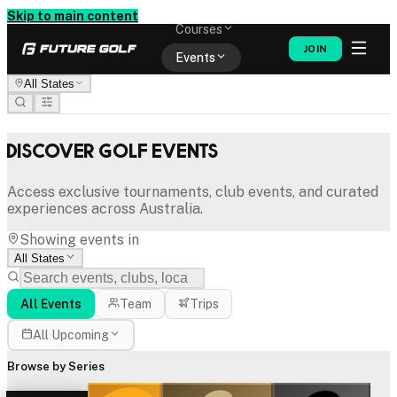
Memberships
Skip to main content
Courses
JOIN
Events
All States
Shop
Discover Golf Events
Access exclusive tournaments, club events, and curated
experiences across Australia.
Showing events in
All States
All Events
Team
Trips
All Upcoming
Browse by Series