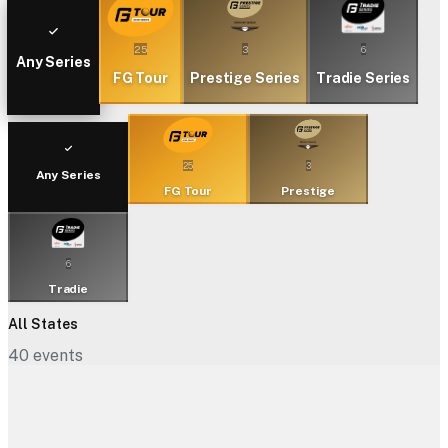
25
3
6
Any Series
FG Tour
Prestige Series
Tradie Series
25
3
Any Series
FG Tour
Prestige
6
Tradie
All States
40
events