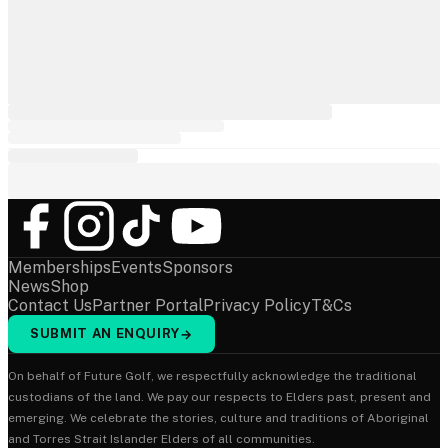
Memberships
Events
Sponsors
News
Shop
Contact Us
Partner Portal
Privacy Policy
T&Cs
SUBMIT AN ENQUIRY
→
On behalf of Future Golf, we respectfully acknowledge the traditional
custodians of the land. We pay our respects to Elders past, present and
emerging. We celebrate the stories, culture and traditions of Aboriginal
and Torres Strait Islander Elders of all communities.