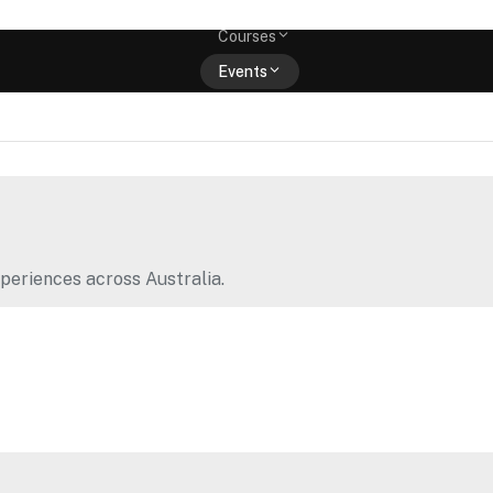
Memberships
Courses
Events
Shop
periences across Australia.