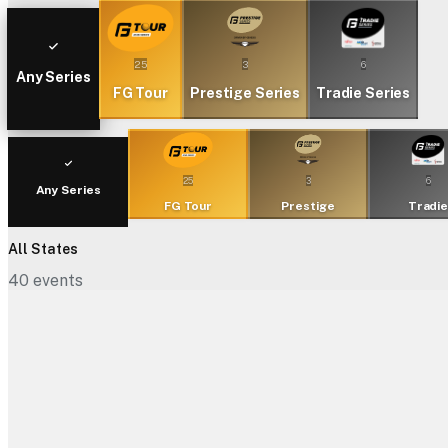
25
3
6
Any Series
FG Tour
Prestige Series
Tradie Series
25
3
6
Any Series
FG Tour
Prestige
Tradi
All States
40
events