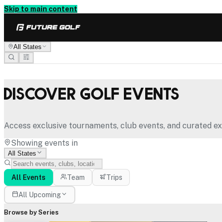
Skip to main content
All States
Discover Golf Events
Access exclusive tournaments, club events, and curated ex
Showing events in
All States
All Events
Team
Trips
All Upcoming
Browse by Series