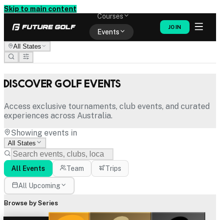
Memberships
Skip to main content
Courses
JOIN
Events
All States
Shop
Discover Golf Events
Access exclusive tournaments, club events, and curated
experiences across Australia.
Showing events in
All States
All Events
Team
Trips
All Upcoming
Browse by Series