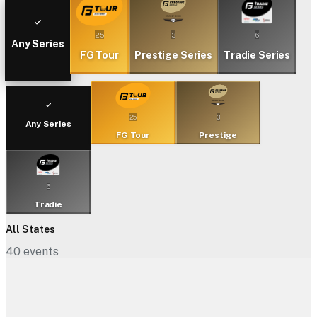
25
3
6
Any Series
FG Tour
Prestige Series
Tradie Series
25
3
Any Series
FG Tour
Prestige
6
Tradie
All States
40
events