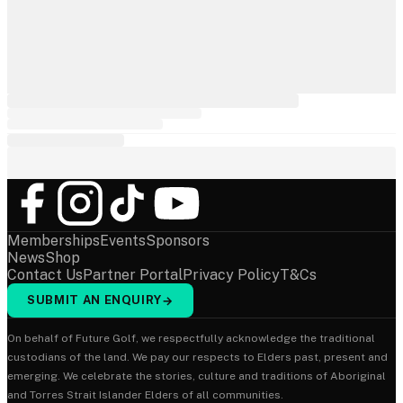
Memberships
Events
Sponsors
News
Shop
Contact Us
Partner Portal
Privacy Policy
T&Cs
SUBMIT AN ENQUIRY
→
On behalf of Future Golf, we respectfully acknowledge the traditional
custodians of the land. We pay our respects to Elders past, present and
emerging. We celebrate the stories, culture and traditions of Aboriginal
and Torres Strait Islander Elders of all communities.