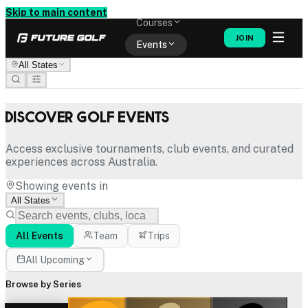
Memberships
Skip to main content
Courses
JOIN
Events
All States
Shop
Discover Golf Events
Access exclusive tournaments, club events, and curated
experiences across Australia.
Showing events in
All States
All Events
Team
Trips
All Upcoming
Browse by Series