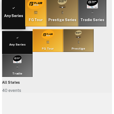
28
3
6
Any Series
FG Tour
Prestige Series
Tradie Series
28
3
Any Series
FG Tour
Prestige
6
Tradie
All States
40
events