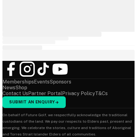
Memberships
Events
Sponsors
News
Shop
Contact Us
Partner Portal
Privacy Policy
T&Cs
SUBMIT AN ENQUIRY
→
On behalf of Future Golf, we respectfully acknowledge the traditional
custodians of the land. We pay our respects to Elders past, present and
emerging. We celebrate the stories, culture and traditions of Aboriginal
and Torres Strait Islander Elders of all communities.