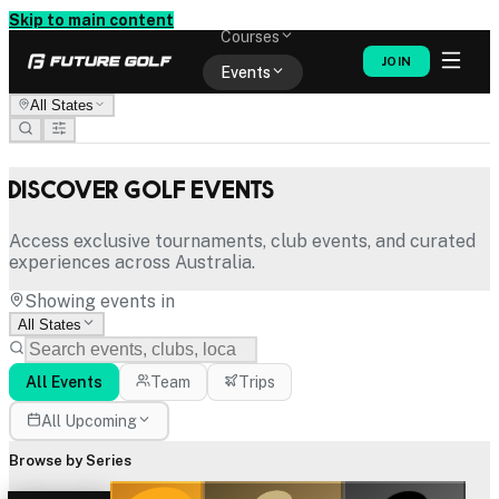
Memberships
Skip to main content
Courses
JOIN
Events
All States
Shop
Discover Golf Events
Access exclusive tournaments, club events, and curated
experiences across Australia.
Showing events in
All States
All Events
Team
Trips
All Upcoming
Browse by Series