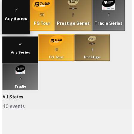
24
3
6
Any Series
FG Tour
Prestige Series
Tradie Series
24
3
Any Series
FG Tour
Prestige
6
Tradie
All States
40
events