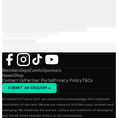
Memberships
Events
Sponsors
News
Shop
Contact Us
Partner Portal
Privacy Policy
T&Cs
SUBMIT AN ENQUIRY
→
On behalf of Future Golf, we respectfully acknowledge the traditional
custodians of the land. We pay our respects to Elders past, present and
emerging. We celebrate the stories, culture and traditions of Aboriginal
and Torres Strait Islander Elders of all communities.