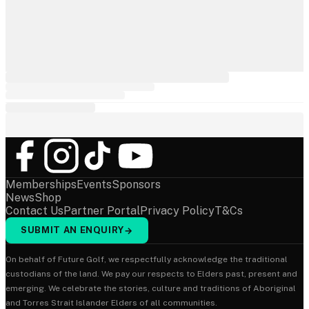
Memberships
Events
Sponsors
News
Shop
Contact Us
Partner Portal
Privacy Policy
T&Cs
SUBMIT AN ENQUIRY
→
On behalf of Future Golf, we respectfully acknowledge the traditional
custodians of the land. We pay our respects to Elders past, present and
emerging. We celebrate the stories, culture and traditions of Aboriginal
and Torres Strait Islander Elders of all communities.