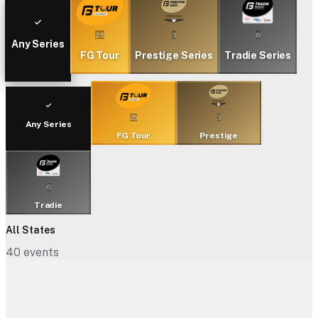
25
3
6
Any Series
FG Tour
Prestige Series
Tradie Series
25
3
Any Series
FG Tour
Prestige
6
Tradie
All States
40
events