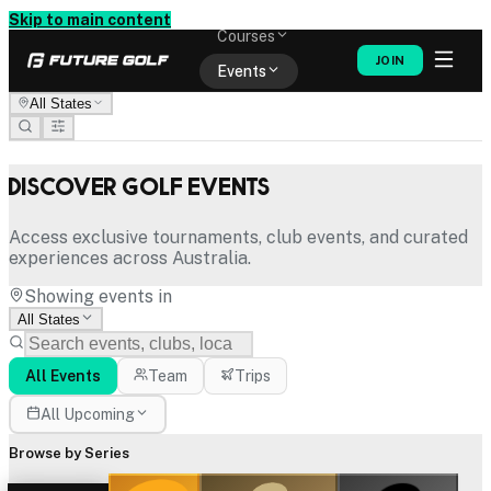
Memberships
Skip to main content
Courses
JOIN
Events
All States
Shop
Discover Golf Events
Access exclusive tournaments, club events, and curated
experiences across Australia.
Showing events in
All States
All Events
Team
Trips
All Upcoming
Browse by Series