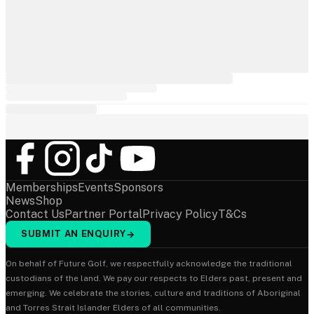
Memberships
Events
Sponsors
News
Shop
Contact Us
Partner Portal
Privacy Policy
T&Cs
SUBMIT AN ENQUIRY
→
On behalf of Future Golf, we respectfully acknowledge the traditional
custodians of the land. We pay our respects to Elders past, present and
emerging. We celebrate the stories, culture and traditions of Aboriginal
and Torres Strait Islander Elders of all communities.