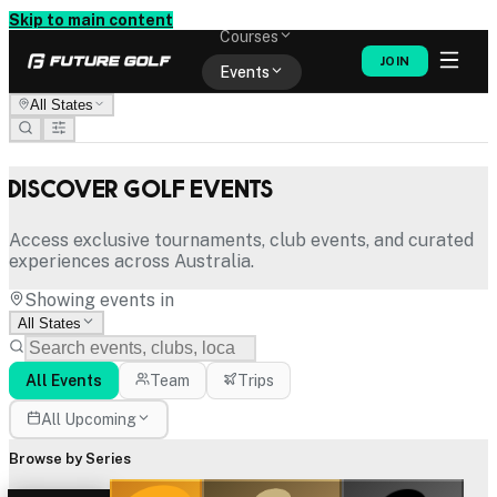
Memberships
Skip to main content
Courses
JOIN
Events
All States
Shop
Discover Golf Events
Access exclusive tournaments, club events, and curated
experiences across Australia.
Showing events in
All States
All Events
Team
Trips
All Upcoming
Browse by Series