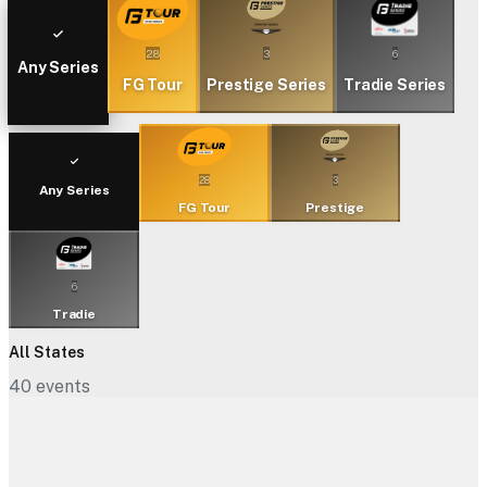
28
3
6
Any Series
FG Tour
Prestige Series
Tradie Series
28
3
Any Series
FG Tour
Prestige
6
Tradie
All States
40
events