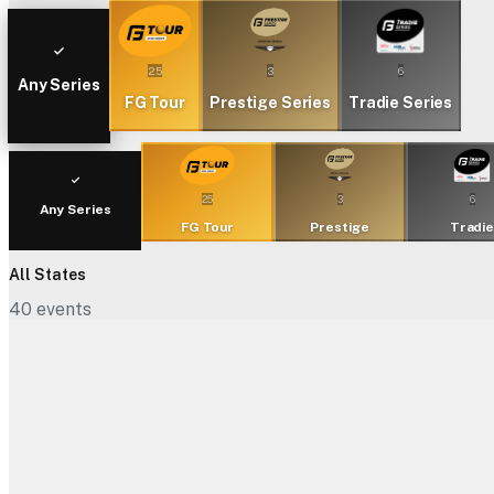
25
3
6
Any Series
FG Tour
Prestige Series
Tradie Series
25
3
6
Any Series
FG Tour
Prestige
Tradi
All States
40
events