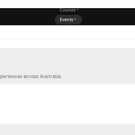
Memberships
Courses
Events
Shop
periences across Australia.