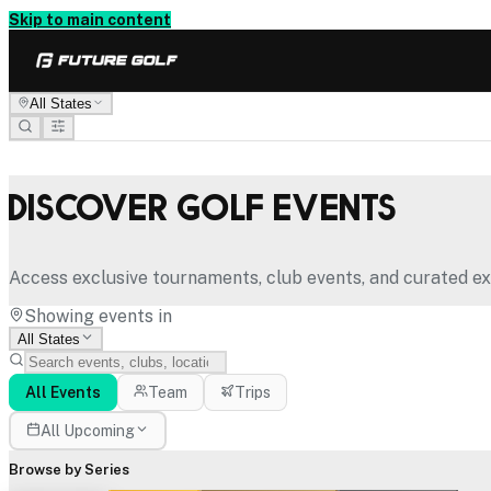
Skip to main content
All States
Discover Golf Events
Access exclusive tournaments, club events, and curated ex
Showing events in
All States
All Events
Team
Trips
All Upcoming
Browse by Series