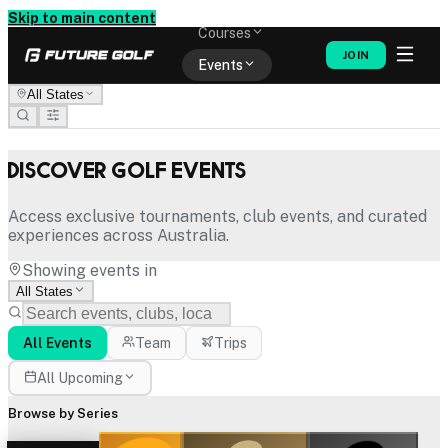
Memberships
Skip to main content
Courses
JOIN
Events
All States
Shop
Discover Golf Events
Access exclusive tournaments, club events, and curated
experiences across Australia.
Showing events in
All States
All Events
Team
Trips
All Upcoming
Browse by Series