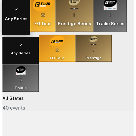
25
3
6
Any Series
FG Tour
Prestige Series
Tradie Series
25
3
Any Series
FG Tour
Prestige
6
Tradie
All States
40
events