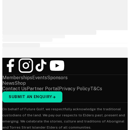
Memberships
Events
Sponsors
News
Shop
Contact Us
Partner Portal
Privacy Policy
T&Cs
SUBMIT AN ENQUIRY
→
On behalf of Future Golf, we respectfully acknowledge the traditional
custodians of the land. We pay our respects to Elders past, present and
emerging. We celebrate the stories, culture and traditions of Aboriginal
and Torres Strait Islander Elders of all communities.