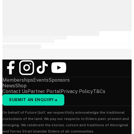
Memberships
Events
Sponsors
News
Shop
Contact Us
Partner Portal
Privacy Policy
T&Cs
SUBMIT AN ENQUIRY
→
On behalf of Future Golf, we respectfully acknowledge the traditional
custodians of the land. We pay our respects to Elders past, present and
emerging. We celebrate the stories, culture and traditions of Aboriginal
and Torres Strait Islander Elders of all communities.