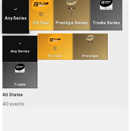
28
3
6
Any Series
FG Tour
Prestige Series
Tradie Series
28
3
Any Series
FG Tour
Prestige
6
Tradie
All States
40
events