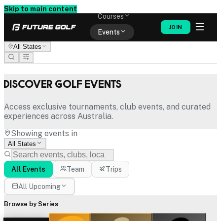
Memberships
Skip to main content
Courses
JOIN
Events
All States
Shop
Discover Golf Events
Access exclusive tournaments, club events, and curated
experiences across Australia.
Showing events in
All States
All Events
Team
Trips
All Upcoming
Browse by Series