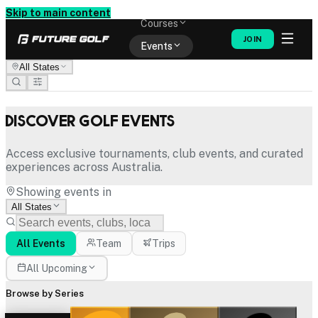
Memberships
Skip to main content
Courses
JOIN
Events
All States
Shop
Discover Golf Events
Access exclusive tournaments, club events, and curated
experiences across Australia.
Showing events in
All States
All Events
Team
Trips
All Upcoming
Browse by Series