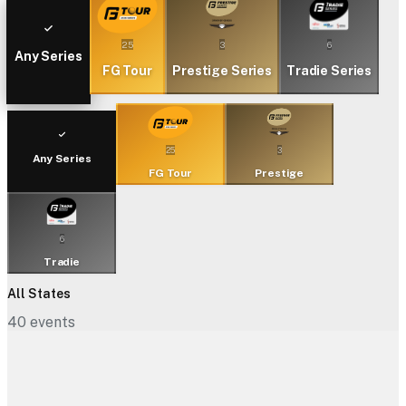
25
3
6
Any Series
FG Tour
Prestige Series
Tradie Series
25
3
Any Series
FG Tour
Prestige
6
Tradie
All States
40
events