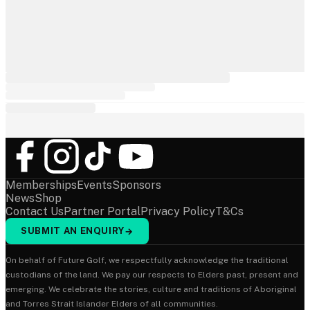
Memberships
Events
Sponsors
News
Shop
Contact Us
Partner Portal
Privacy Policy
T&Cs
SUBMIT AN ENQUIRY
→
On behalf of Future Golf, we respectfully acknowledge the traditional
custodians of the land. We pay our respects to Elders past, present and
emerging. We celebrate the stories, culture and traditions of Aboriginal
and Torres Strait Islander Elders of all communities.