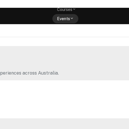
Memberships
Courses
Events
Shop
periences across Australia.