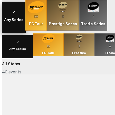
25
3
6
Any Series
FG Tour
Prestige Series
Tradie Series
25
3
6
Any Series
FG Tour
Prestige
Tradi
All States
40
events