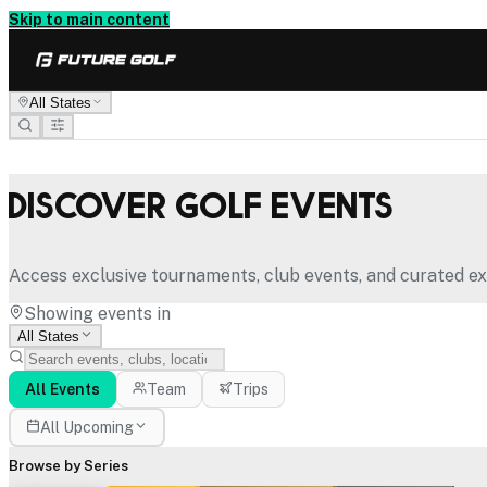
Skip to main content
All States
Discover Golf Events
Access exclusive tournaments, club events, and curated ex
Showing events in
All States
All Events
Team
Trips
All Upcoming
Browse by Series