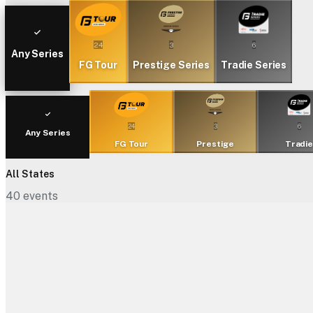
24
3
6
Any Series
FG Tour
Prestige Series
Tradie Series
24
3
6
Any Series
FG Tour
Prestige
Tradi
All States
40
events