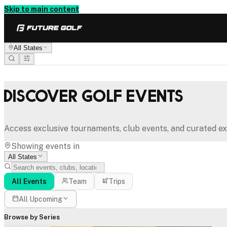
Skip to main content
All States
Discover Golf Events
Access exclusive tournaments, club events, and curated ex
Showing events in
All States
All Events
Team
Trips
All Upcoming
Browse by Series