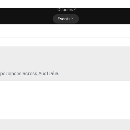
Memberships
Courses
Events
Shop
periences across Australia.