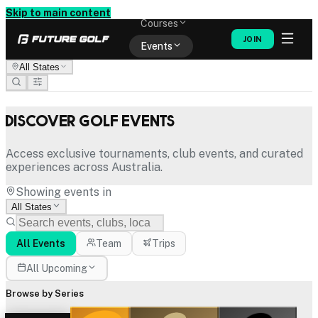
Memberships
Skip to main content
Courses
JOIN
Events
All States
Shop
Discover Golf Events
Access exclusive tournaments, club events, and curated
experiences across Australia.
Showing events in
All States
All Events
Team
Trips
All Upcoming
Browse by Series