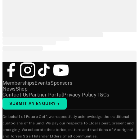
Memberships
Events
Sponsors
News
Shop
Contact Us
Partner Portal
Privacy Policy
T&Cs
SUBMIT AN ENQUIRY
→
On behalf of Future Golf, we respectfully acknowledge the traditional
custodians of the land. We pay our respects to Elders past, present and
emerging. We celebrate the stories, culture and traditions of Aboriginal
and Torres Strait Islander Elders of all communities.