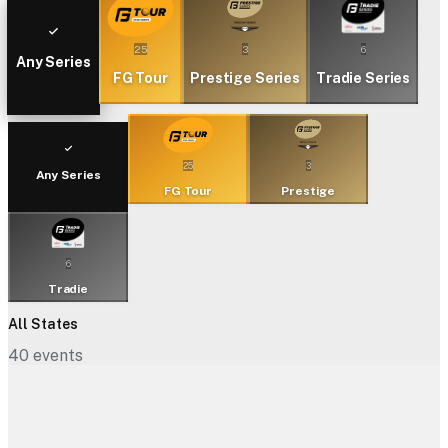
25
3
6
Any Series
FG Tour
Prestige Series
Tradie Series
25
3
Any Series
FG Tour
Prestige
6
Tradie
All States
40
events