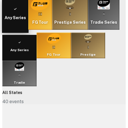
24
3
6
Any Series
FG Tour
Prestige Series
Tradie Series
24
3
Any Series
FG Tour
Prestige
6
Tradie
All States
40
events