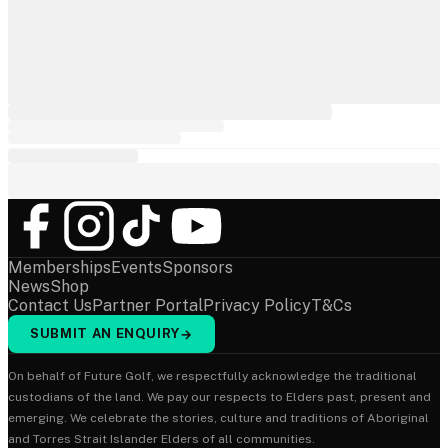
Memberships
Events
Sponsors
News
Shop
Contact Us
Partner Portal
Privacy Policy
T&Cs
SUBMIT AN ENQUIRY
→
On behalf of Future Golf, we respectfully acknowledge the traditional
custodians of the land. We pay our respects to Elders past, present and
emerging. We celebrate the stories, culture and traditions of Aboriginal
and Torres Strait Islander Elders of all communities.