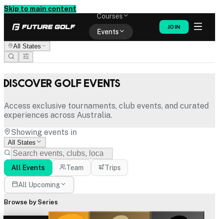
Memberships
Skip to main content
Courses
JOIN
Events
All States
Shop
Discover Golf Events
Access exclusive tournaments, club events, and curated
experiences across Australia.
Showing events in
All States
All Events
Team
Trips
All Upcoming
Browse by Series