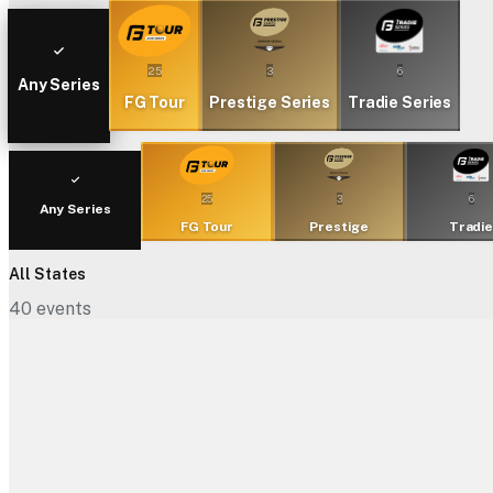
25
3
6
Any Series
FG Tour
Prestige Series
Tradie Series
25
3
6
Any Series
FG Tour
Prestige
Tradi
All States
40
events