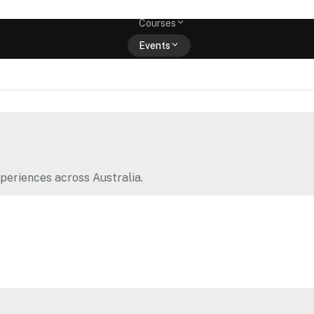
Memberships
Courses
Events
Shop
periences across Australia.