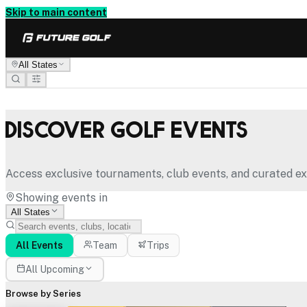
Skip to main content
All States
Discover Golf Events
Access exclusive tournaments, club events, and curated ex
Showing events in
All States
All Events
Team
Trips
All Upcoming
Browse by Series