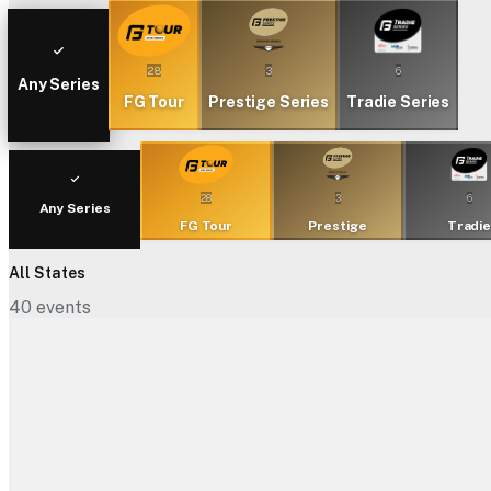
28
3
6
Any Series
FG Tour
Prestige Series
Tradie Series
28
3
6
Any Series
FG Tour
Prestige
Tradi
All States
40
events