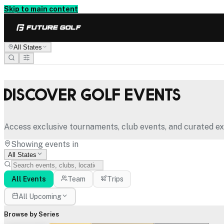
Skip to main content
All States
Discover Golf Events
Access exclusive tournaments, club events, and curated ex
Showing events in
All States
All Events
Team
Trips
All Upcoming
Browse by Series