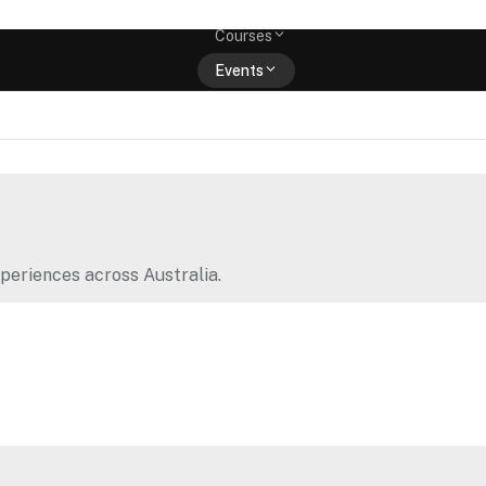
Memberships
Courses
Events
Shop
periences across Australia.