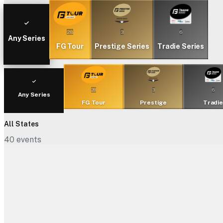
28
3
6
Any Series
FG Tour
Prestige Series
Tradie Series
28
3
6
Any Series
FG Tour
Prestige
Tradi
All States
40
events