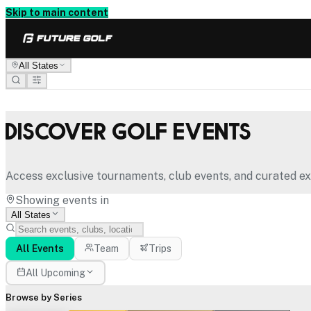
Skip to main content
All States
Discover Golf Events
Access exclusive tournaments, club events, and curated ex
Showing events in
All States
All Events
Team
Trips
All Upcoming
Browse by Series