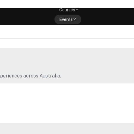
Memberships
Courses
Events
Shop
periences across Australia.