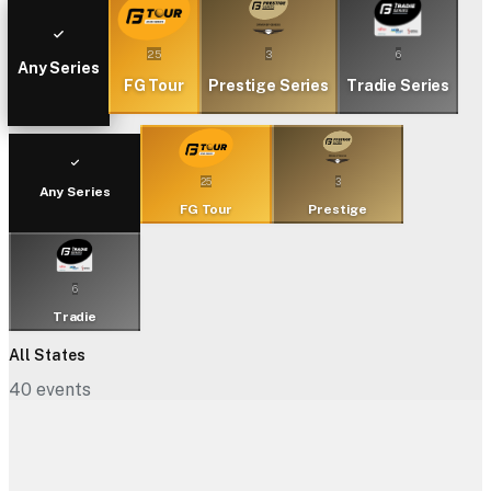
25
3
6
Any Series
FG Tour
Prestige Series
Tradie Series
25
3
Any Series
FG Tour
Prestige
6
Tradie
All States
40
events