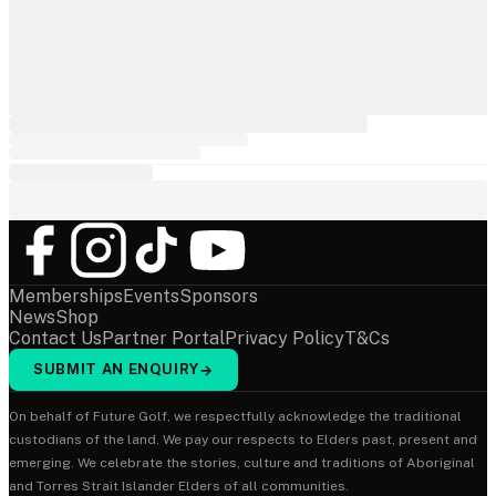
Memberships
Events
Sponsors
News
Shop
Contact Us
Partner Portal
Privacy Policy
T&Cs
SUBMIT AN ENQUIRY
→
On behalf of Future Golf, we respectfully acknowledge the traditional
custodians of the land. We pay our respects to Elders past, present and
emerging. We celebrate the stories, culture and traditions of Aboriginal
and Torres Strait Islander Elders of all communities.