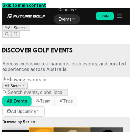
Memberships
Skip to main content
Courses
JOIN
Events
All States
Shop
Discover Golf Events
Access exclusive tournaments, club events, and curated
experiences across Australia.
Showing events in
All States
All Events
Team
Trips
All Upcoming
Browse by Series