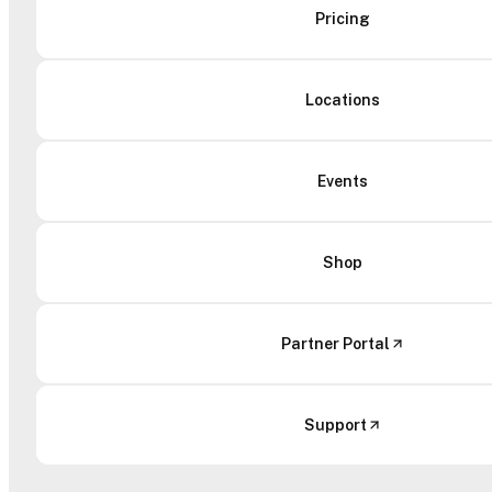
Pricing
Locations
Events
Shop
Partner Portal
Support