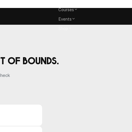
Memberships
Courses
Events
Shop
ut of bounds.
check