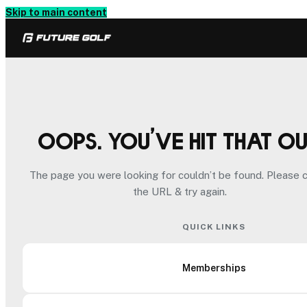
Skip to main content
Oops. You’ve hit that o
The page you were looking for couldn’t be found. Please 
the URL & try again.
QUICK LINKS
Memberships