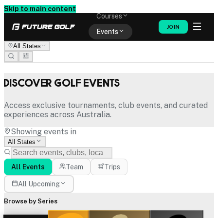
Memberships
Skip to main content
Courses
JOIN
Events
All States
Shop
Discover Golf Events
Access exclusive tournaments, club events, and curated
experiences across Australia.
Showing events in
All States
All Events
Team
Trips
All Upcoming
Browse by Series