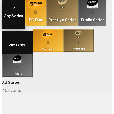
25
3
6
Any Series
FG Tour
Prestige Series
Tradie Series
25
3
Any Series
FG Tour
Prestige
6
Tradie
All States
40
events