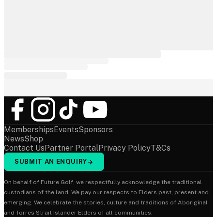
Memberships
Events
Sponsors
News
Shop
Contact Us
Partner Portal
Privacy Policy
T&Cs
SUBMIT AN ENQUIRY
→
On behalf of Future Golf, we respectfully acknowledge the traditional
custodians of the land. We pay our respects to Elders past, present and
emerging. We celebrate the stories, culture and traditions of Aboriginal
and Torres Strait Islander Elders of all communities.