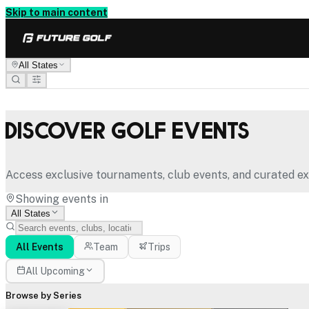
Skip to main content
All States
Discover Golf Events
Access exclusive tournaments, club events, and curated ex
Showing events in
All States
All Events
Team
Trips
All Upcoming
Browse by Series