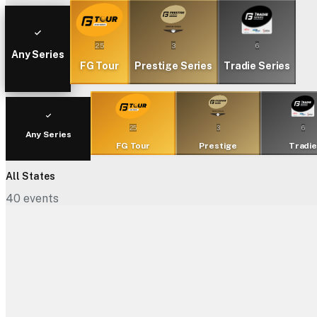
25
3
6
Any Series
FG Tour
Prestige Series
Tradie Series
25
3
6
Any Series
FG Tour
Prestige
Tradi
All States
40
events