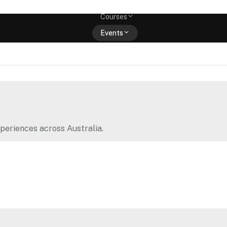
Memberships
Courses
Events
Shop
periences across Australia.