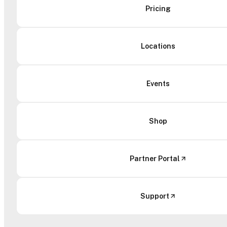
Pricing
Locations
Events
Shop
Partner Portal
Support