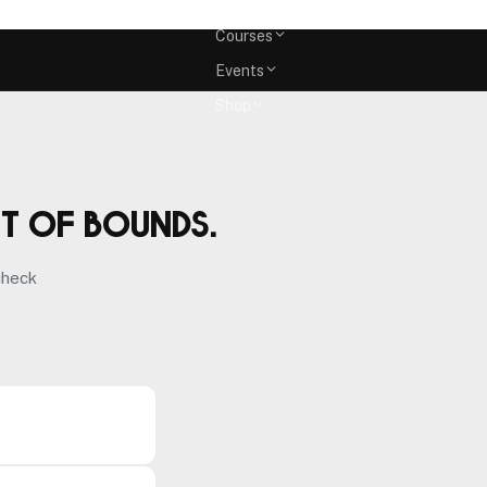
Memberships
Courses
Events
Shop
ut of bounds.
check