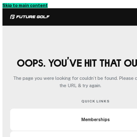
Skip to main content
Oops. You’ve hit that o
The page you were looking for couldn’t be found. Please 
the URL & try again.
QUICK LINKS
Memberships