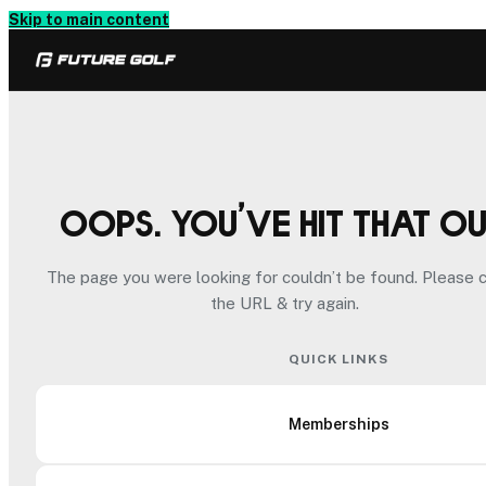
Skip to main content
Oops. You’ve hit that o
The page you were looking for couldn’t be found. Please 
the URL & try again.
QUICK LINKS
Memberships