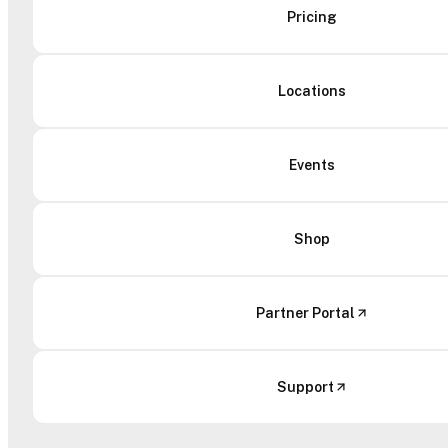
Pricing
Locations
Events
Shop
Partner Portal
Support