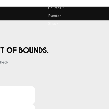
Memberships
Courses
Events
Shop
ut of bounds.
check