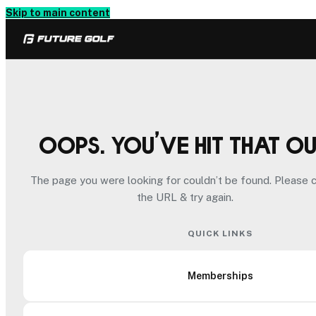
Skip to main content
Oops. You’ve hit that o
The page you were looking for couldn’t be found. Please 
the URL & try again.
QUICK LINKS
Memberships