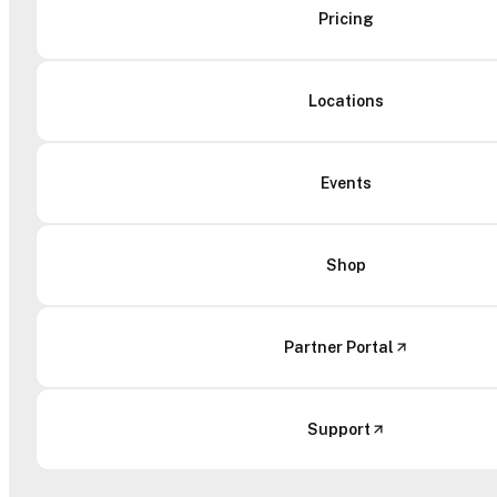
Pricing
Locations
Events
Shop
Partner Portal
Support