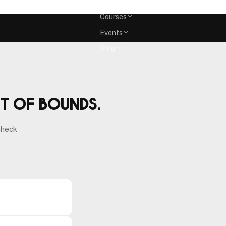
Memberships
Courses
Events
Shop
ut of bounds.
check