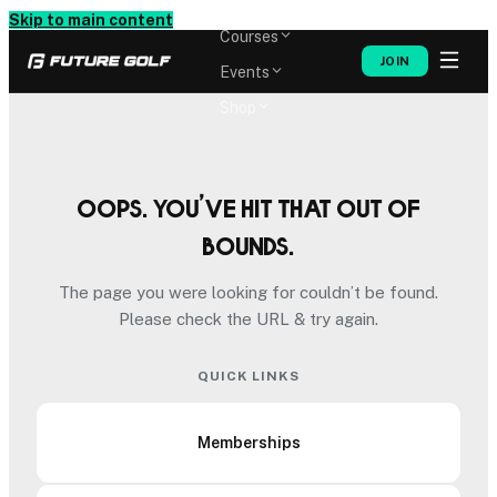
Memberships
Skip to main content
Courses
JOIN
Events
Shop
Oops. You’ve hit that out of
bounds.
The page you were looking for couldn’t be found.
Please check the URL & try again.
QUICK LINKS
Memberships