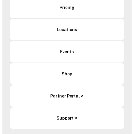
Pricing
Locations
Events
Shop
Partner Portal
Support