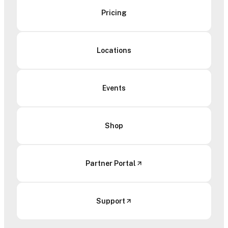
Pricing
Locations
Events
Shop
Partner Portal
Support