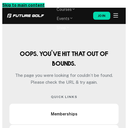
Memberships
Skip to main content
Courses
JOIN
Events
Shop
Oops. You’ve hit that out of
bounds.
The page you were looking for couldn’t be found.
Please check the URL & try again.
QUICK LINKS
Memberships